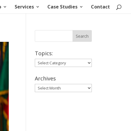
o
Services
Case Studies
Contact
Topics:
Topics:
Archives
Archives