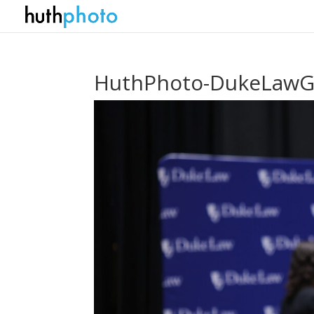
HuthPhoto-DukeLawGr