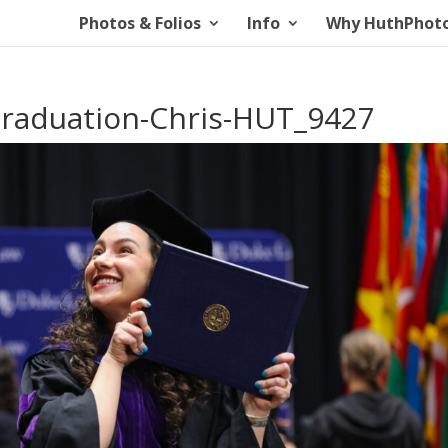
Photos & Folios
Info
Why HuthPhot
aduation-Chris-HUT_9427