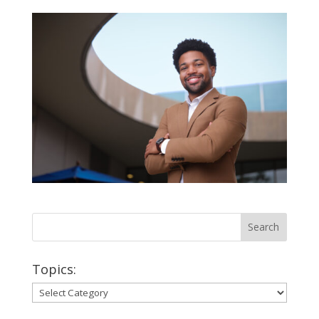
Topics:
Topics: