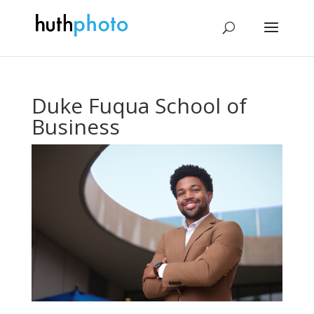
Duke Fuqua School of
Business