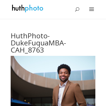
HuthPhoto-
DukeFuquaMBA-
CAH_8763