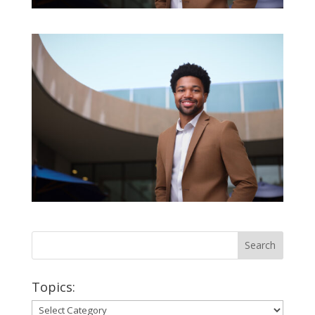
Topics:
Topics: