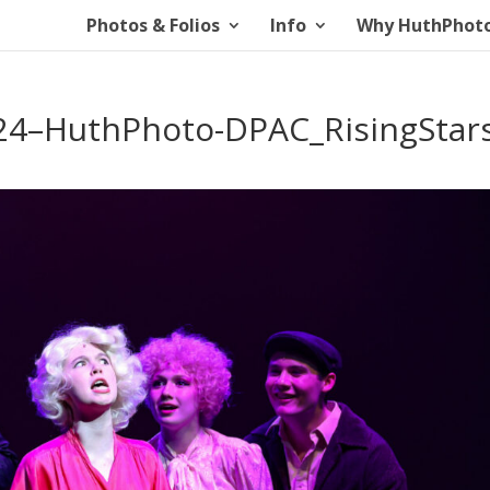
Photos & Folios
Info
Why HuthPhot
4–HuthPhoto-DPAC_RisingStars