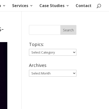
o
Services
Case Studies
Contact
-
Topics:
Topics:
Archives
Archives