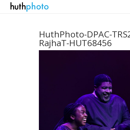
HuthPhoto-DPAC-TRS2
RajhaT-HUT68456