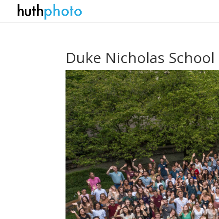
Duke Nicholas School