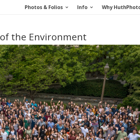
Photos & Folios
Info
Why HuthPhot
 of the Environment