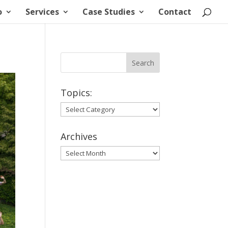
o
Services
Case Studies
Contact
Topics:
Topics:
Archives
Archives