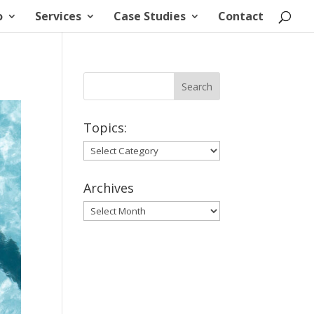
o
Services
Case Studies
Contact
Topics:
Topics:
Archives
Archives