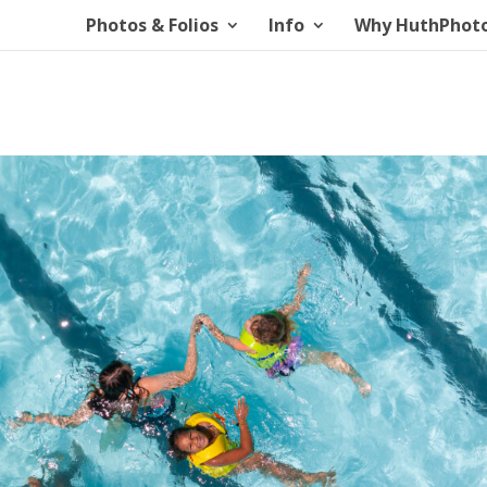
Photos & Folios
Info
Why HuthPhot