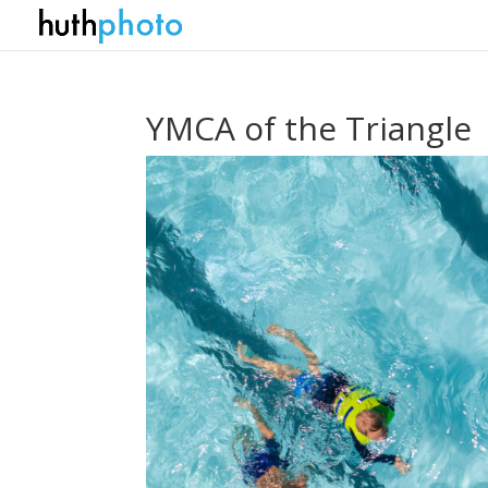
YMCA of the Triangle