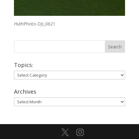
HuthPhoto-DJI_0621
Topics:
Topics:
Archives
Archives