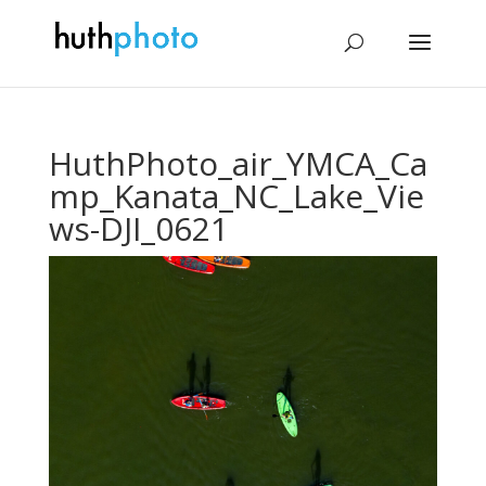
HuthPhoto_air_YMCA_Ca
mp_Kanata_NC_Lake_Vie
ws-DJI_0621