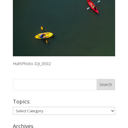
HuthPhoto-DJI_0502
Topics:
Topics:
Archives