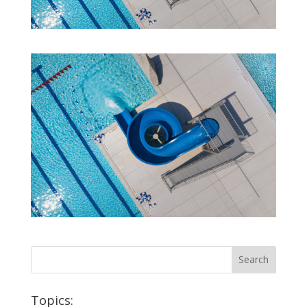
Topics: