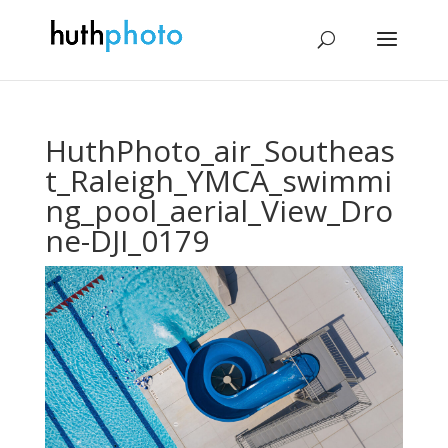
HuthPhoto_air_Southeas
t_Raleigh_YMCA_swimmi
ng_pool_aerial_View_Dro
ne-DJI_0179