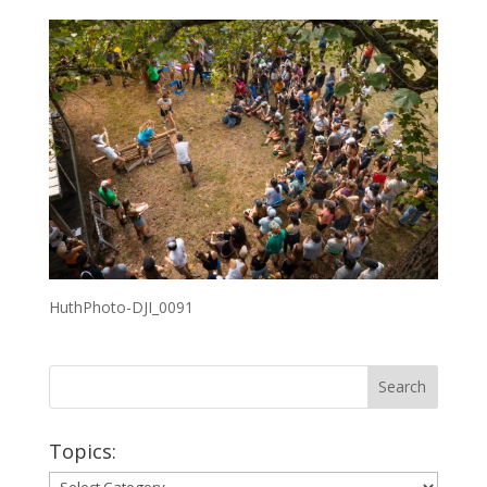
HuthPhoto-DJI_0091
Topics:
Topics: