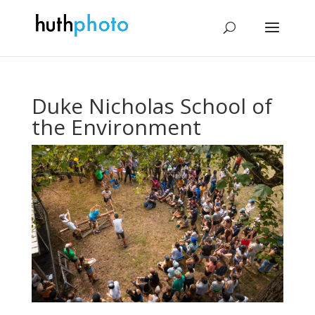
Duke Nicholas School of
the Environment