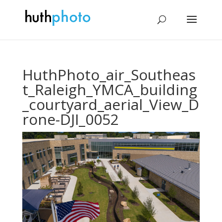
HuthPhoto_air_Southeas
t_Raleigh_YMCA_building
_courtyard_aerial_View_D
rone-DJI_0052