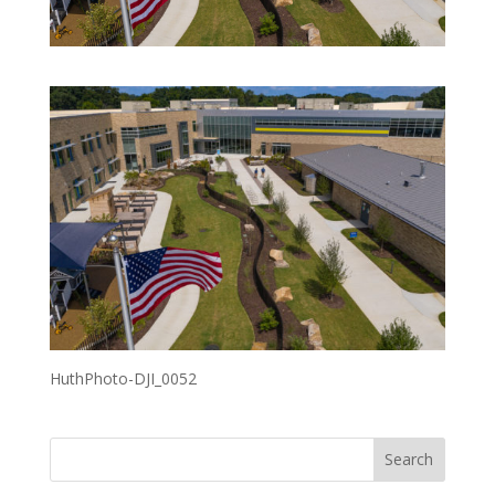
HuthPhoto-DJI_0052