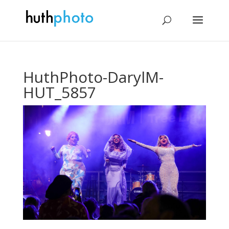
HuthPhoto-DarylM-
HUT_5857