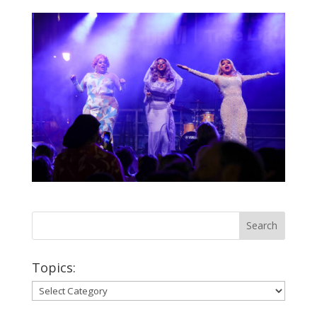
Topics:
Topics: