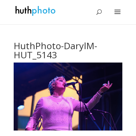
HuthPhoto-DarylM-
HUT_5143