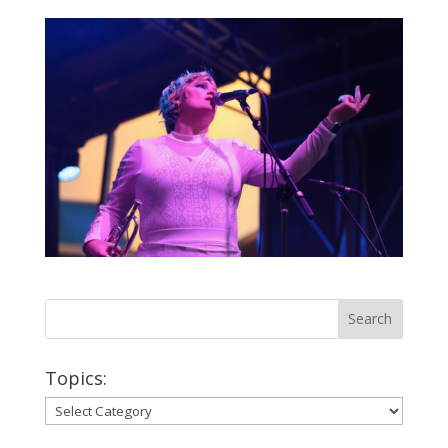
Topics:
Topics: