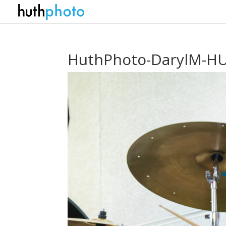
HuthPhoto-DarylM-HU