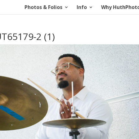
Photos & Folios
Info
Why HuthPhot
T65179-2 (1)