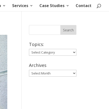
o
Services
Case Studies
Contact
Topics:
Topics:
Archives
Archives