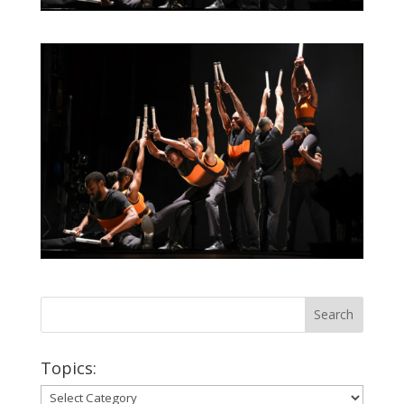
Topics:
Topics: