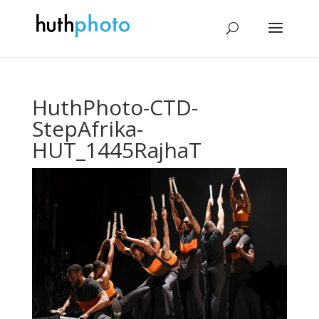
HuthPhoto-CTD-
StepAfrika-
HUT_1445RajhaT