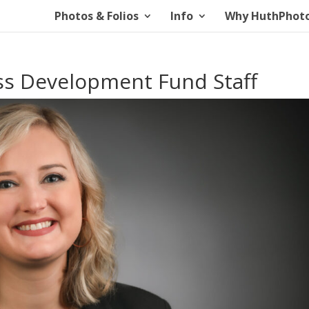
Photos & Folios
Info
Why HuthPhot
ess Development Fund Staff