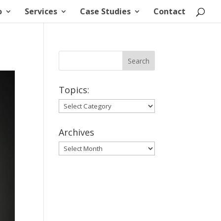
o
Services
Case Studies
Contact
Topics:
Topics:
Archives
Archives