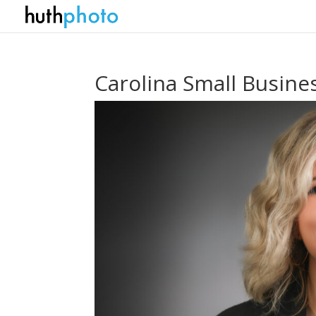
Carolina Small Busin