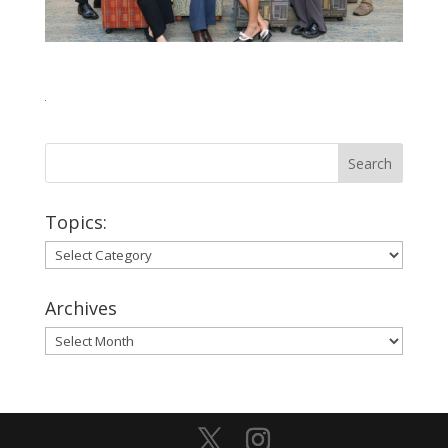
Topics:
Topics:
Archives
Archives