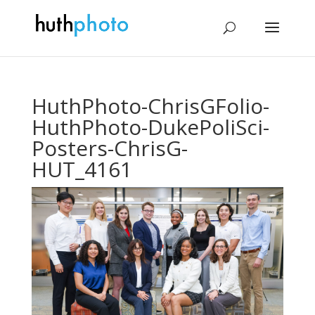
HuthPhoto-ChrisGFolio-
HuthPhoto-DukePoliSci-
Posters-ChrisG-
HUT_4161