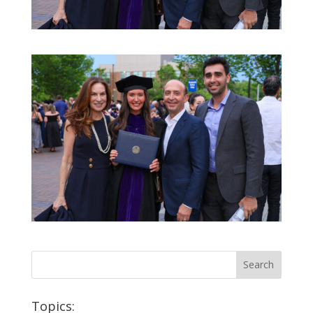
Topics: