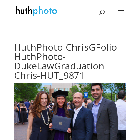
HuthPhoto-ChrisGFolio-
HuthPhoto-
DukeLawGraduation-
Chris-HUT_9871