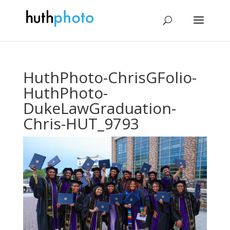
HuthPhoto-ChrisGFolio-
HuthPhoto-
DukeLawGraduation-
Chris-HUT_9793