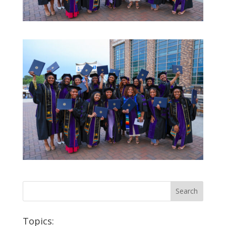
Topics: