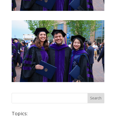
Topics: