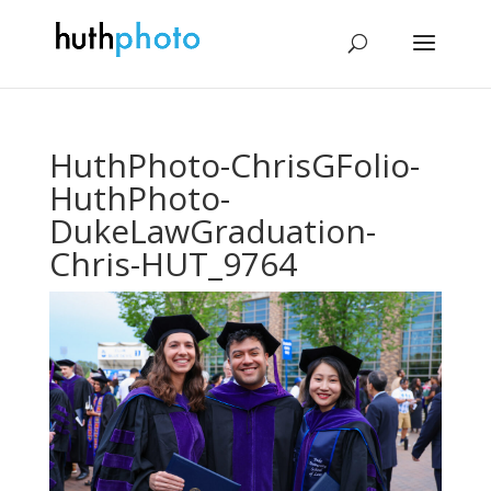
HuthPhoto-ChrisGFolio-
HuthPhoto-
DukeLawGraduation-
Chris-HUT_9764