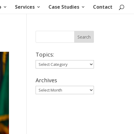
o
Services
Case Studies
Contact
Topics:
Topics:
Archives
Archives