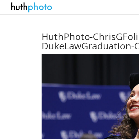
HuthPhoto-ChrisGFol
DukeLawGraduation-C