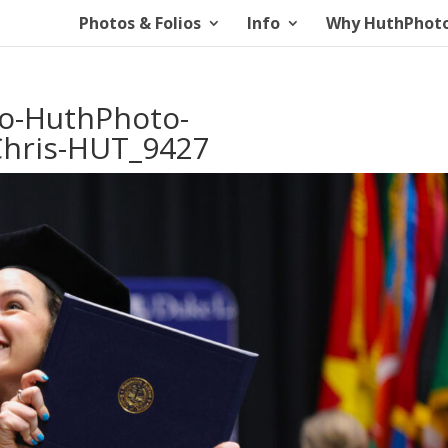
Photos & Folios
Info
Why HuthPhot
io-HuthPhoto-
hris-HUT_9427