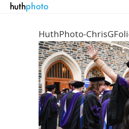
HuthPhoto-ChrisGFol