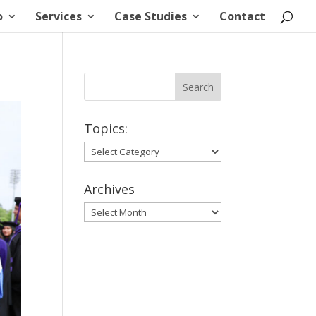
o
Services
Case Studies
Contact
Topics:
Topics:
Archives
Archives