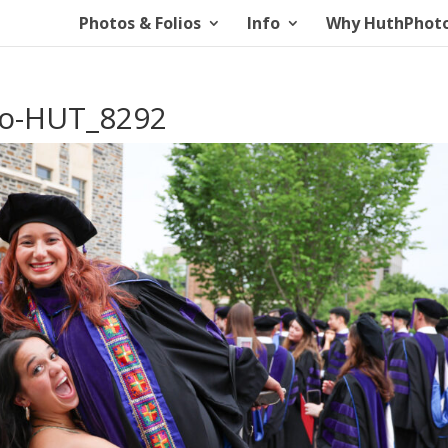
Photos & Folios
Info
Why HuthPhot
io-HUT_8292