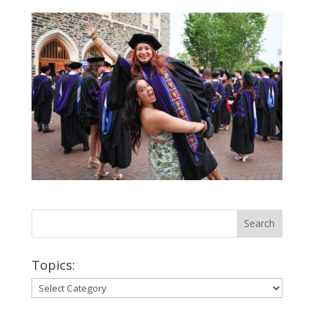
Topics:
Topics: