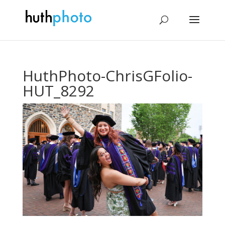
HuthPhoto-ChrisGFolio-
HUT_8292