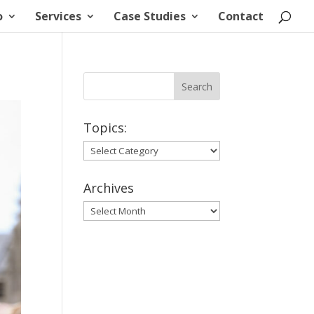
o
Services
Case Studies
Contact
Topics:
Topics:
Archives
Archives