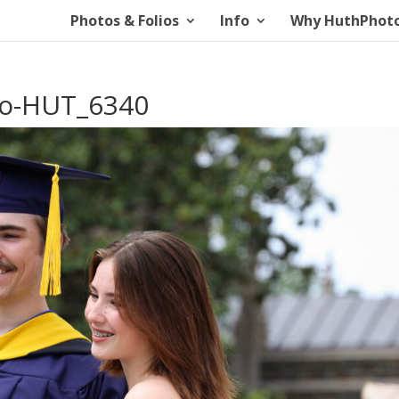
Photos & Folios
Info
Why HuthPhot
io-HUT_6340