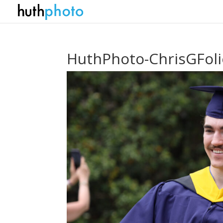
HuthPhoto-ChrisGFol