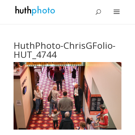
HuthPhoto-ChrisGFolio-
HUT_4744