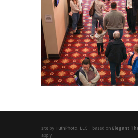
site by HuthPhoto, LLC | based on
Elegant Th
apply.