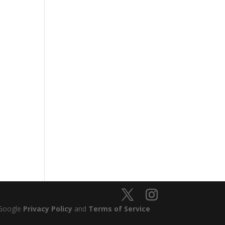
 Google
Privacy Policy
and
Terms of Service