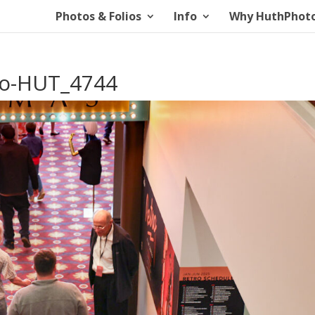
Photos & Folios
Info
Why HuthPhot
io-HUT_4744