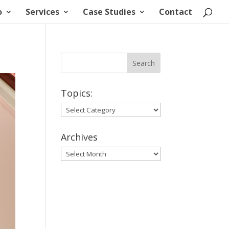
o
Services
Case Studies
Contact
Topics:
Topics:
Archives
Archives