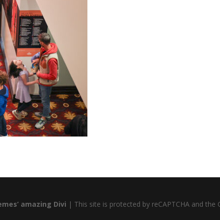
emes’ amazing Divi
| This site is protected by reCAPTCHA and the