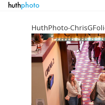
HuthPhoto-ChrisGFol