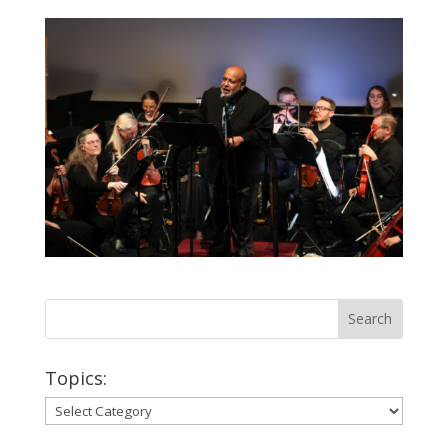
Topics:
Topics: