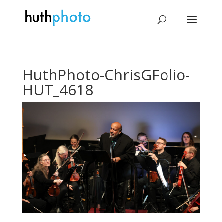
HuthPhoto-ChrisGFolio-
HUT_4618