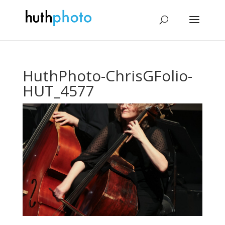
HuthPhoto-ChrisGFolio-
HUT_4577