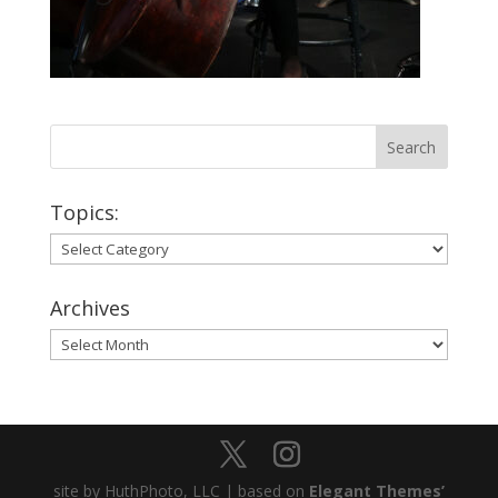
Topics:
Topics:
Archives
Archives
site by HuthPhoto, LLC | based on
Elegant Themes’