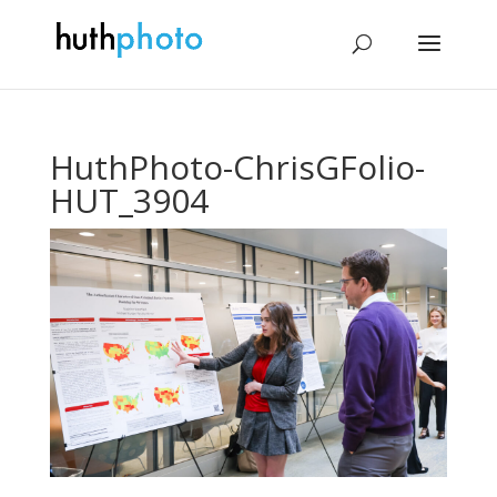
HuthPhoto-ChrisGFolio-
HUT_3904