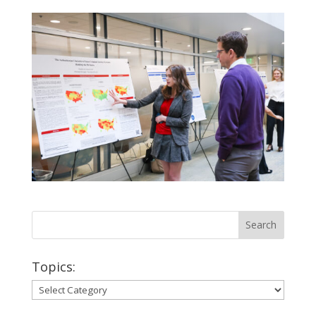
Topics:
Topics: