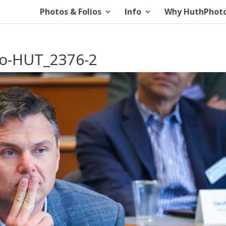
Photos & Folios
Info
Why HuthPhot
io-HUT_2376-2