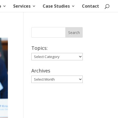
o
Services
Case Studies
Contact
Topics:
Topics:
Archives
Archives