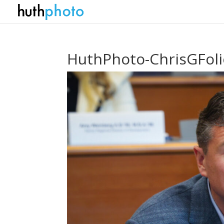
HuthPhoto-ChrisGFol