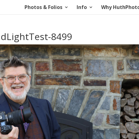
Photos & Folios
Info
Why HuthPhot
dLightTest-8499