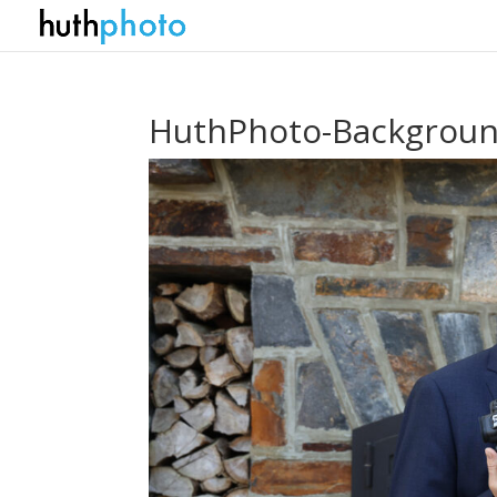
HuthPhoto-Backgroun