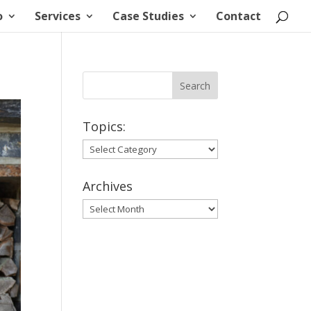
o
Services
Case Studies
Contact
Topics:
Topics:
Archives
Archives