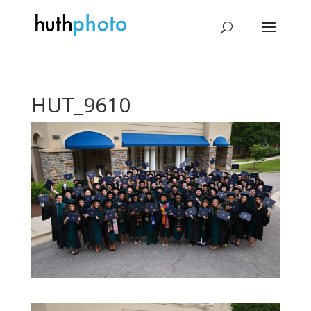
HUT_9610