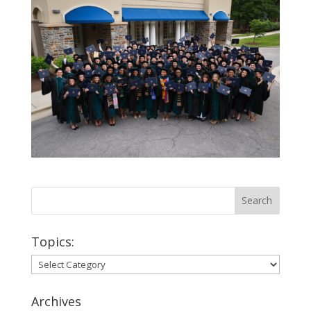
Topics:
Topics:
Archives