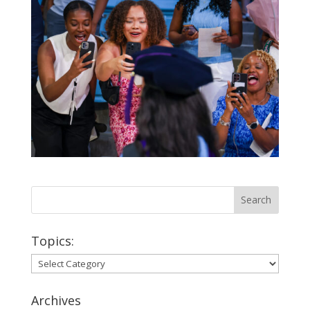
Topics:
Topics:
Archives