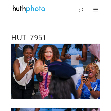
HUT_7951