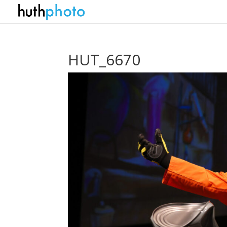
HUT_6670