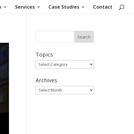
o
Services
Case Studies
Contact
Topics:
Topics:
Archives
Archives