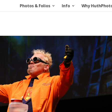
Photos & Folios
Info
Why HuthPhot