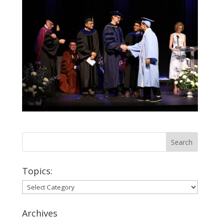
Topics:
Topics:
Archives