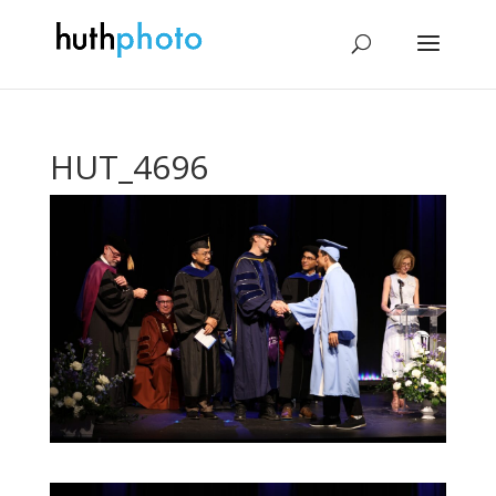
HUT_4696