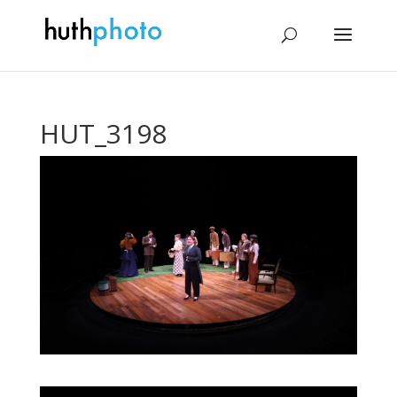
HUT_3198