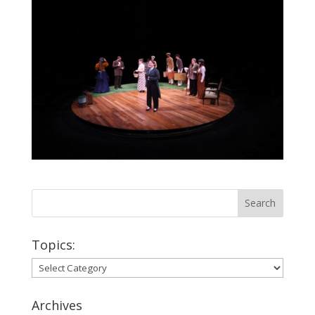
Topics:
Topics:
Archives