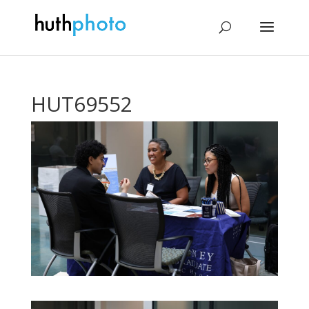
HUT69552