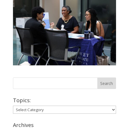
Topics:
Topics:
Archives