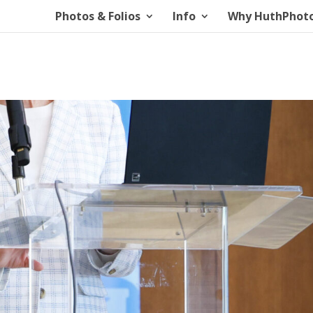
Photos & Folios
Info
Why HuthPhot