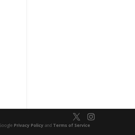
 Google
Privacy Policy
and
Terms of Service