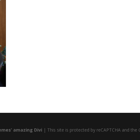
emes’ amazing Divi
| This site is protected by reCAPTCHA and the