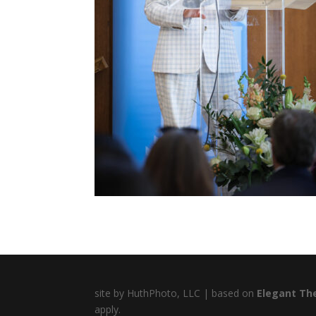
site by HuthPhoto, LLC | based on
Elegant Th
apply.