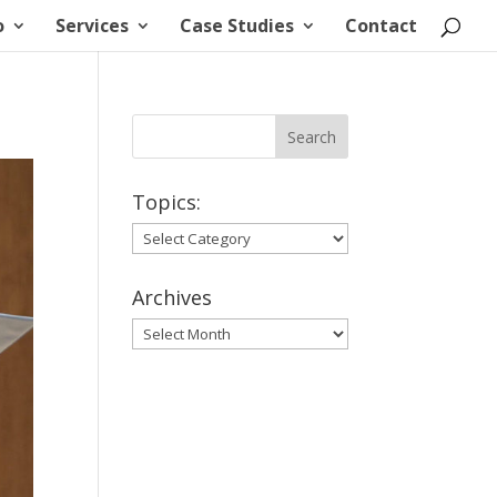
o
Services
Case Studies
Contact
Topics:
Topics:
Archives
Archives