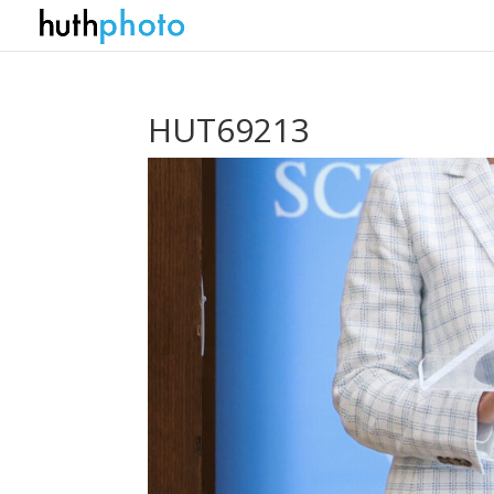
HUT69213