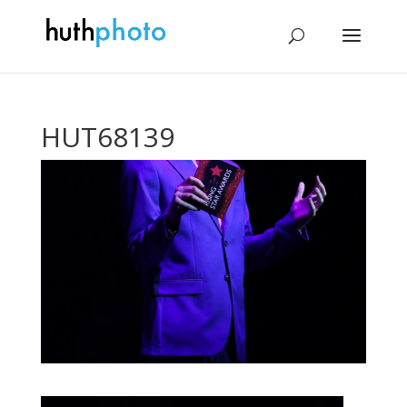
HUT68139