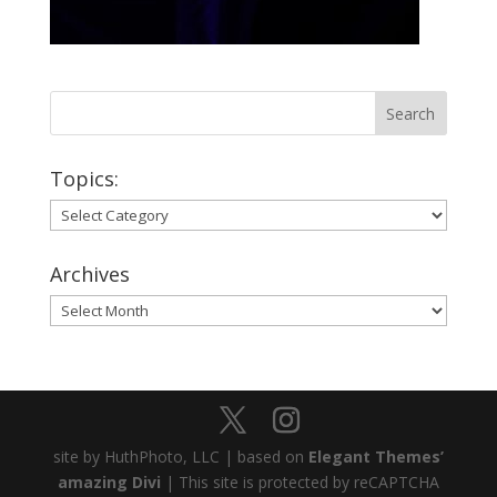
Topics:
Topics:
Archives
Archives
site by HuthPhoto, LLC | based on
Elegant Themes’
amazing Divi
| This site is protected by reCAPTCHA