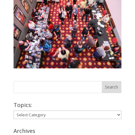
Topics:
Topics:
Archives