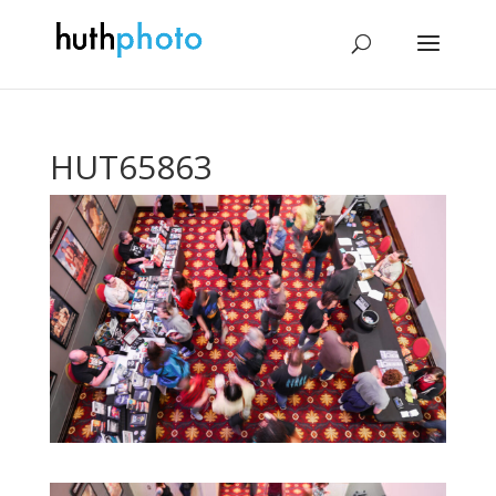
HUT65863