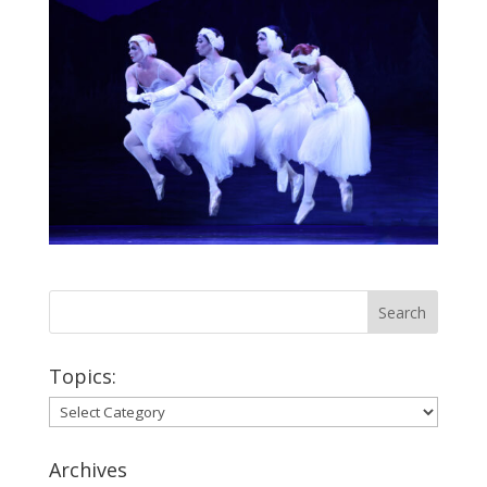
Topics:
Topics:
Archives