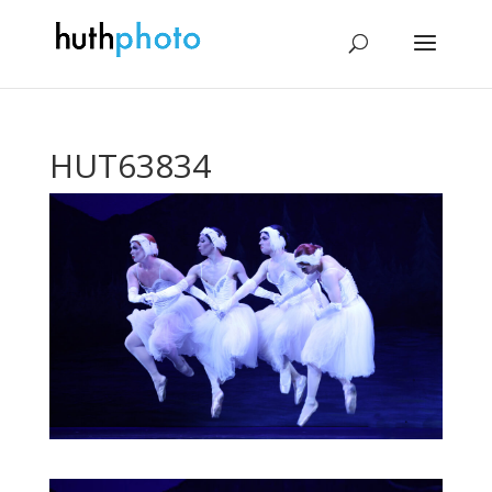
HUT63834