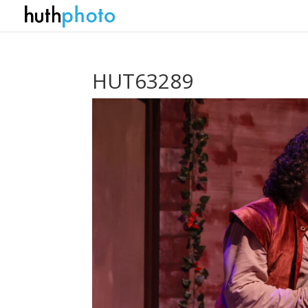
HUT63289