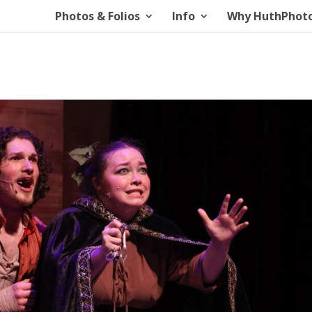
Photos & Folios
Info
Why HuthPhot