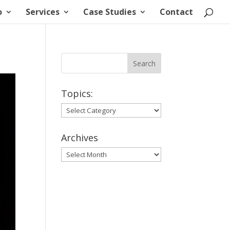
o
Services
Case Studies
Contact
Topics:
Topics:
Archives
Archives