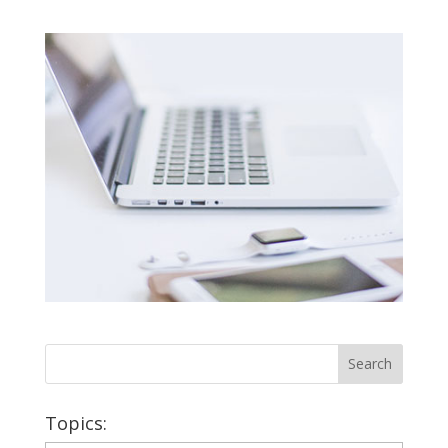
Topics: