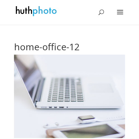
home-office-12