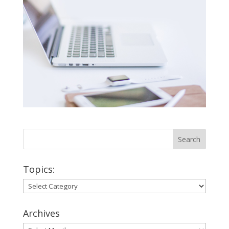
Topics:
Topics:
Archives
Archives