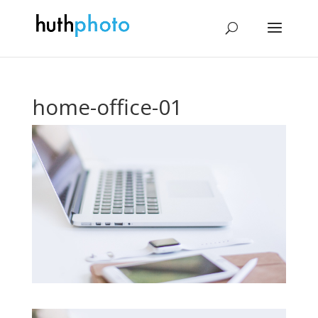
home-office-01