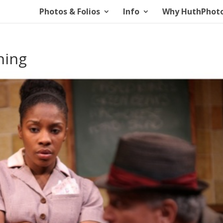
Photos & Folios
Info
Why HuthPhot
ning