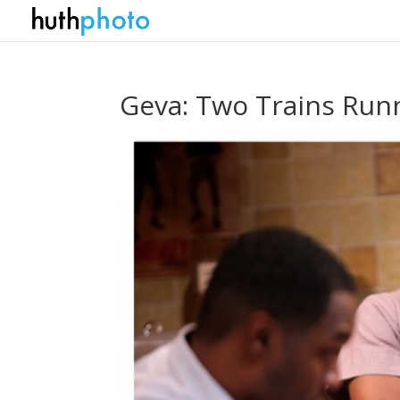
Geva: Two Trains Run