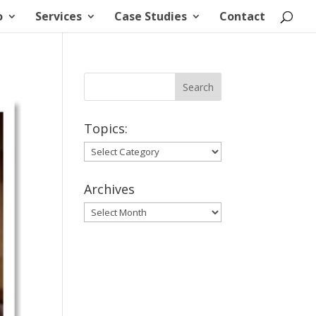
o
Services
Case Studies
Contact
Topics:
Topics:
Archives
Archives