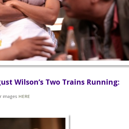
ust Wilson’s Two Trains Running:
der images
HERE