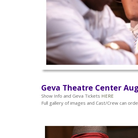
Geva Theatre Center Aug
Show Info and Geva Tickets
HERE
Full gallery of images and Cast/Crew can or