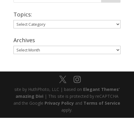
Topics:
Topics:
Archives
Archives
site by HuthPhoto, LLC | based on
Elegant Themes’
amazing Divi
| This site is protected by reCAPTCHA
and the Google
Privacy Policy
and
Terms of Service
apply.