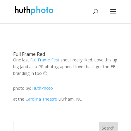
Full Frame Red
One last
Full Frame Fest
shot I really liked. Love this up
big (and as a PR photographer, I love that I got the FF
branding in too 🙂
photo by:
HuthPhoto
at the
Carolina Theatre
Durham, NC