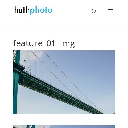
feature_01_img