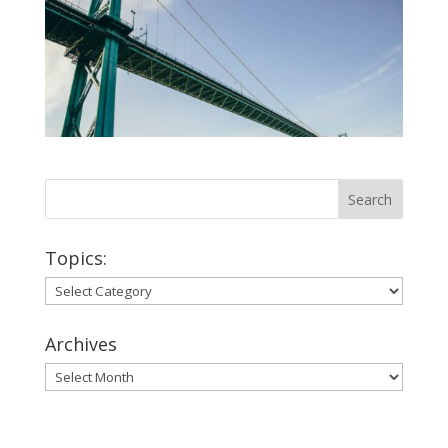
Topics:
Topics:
Archives
Archives