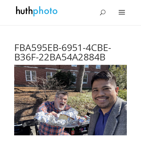
FBA595EB-6951-4CBE-
B36F-22BA54A2884B