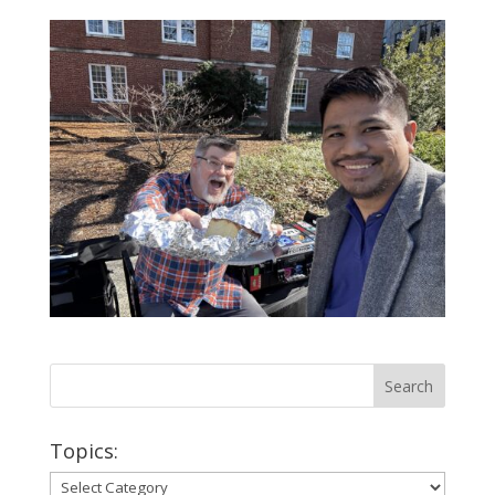
Topics:
Topics: