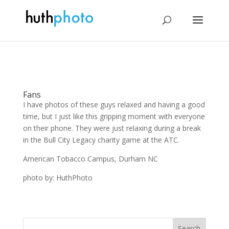
Fans
I have photos of these guys relaxed and having a good
time, but I just like this gripping moment with everyone
on their phone. They were just relaxing during a break
in the Bull City Legacy charity game at the ATC.
American Tobacco Campus, Durham NC
photo by: HuthPhoto