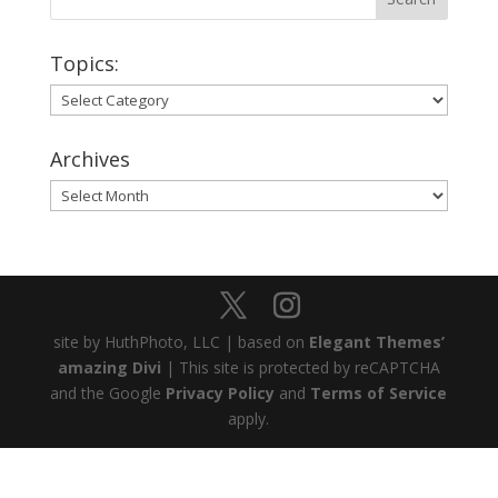
Topics:
Topics:
Archives
Archives
site by HuthPhoto, LLC | based on
Elegant Themes’
amazing Divi
| This site is protected by reCAPTCHA
and the Google
Privacy Policy
and
Terms of Service
apply.