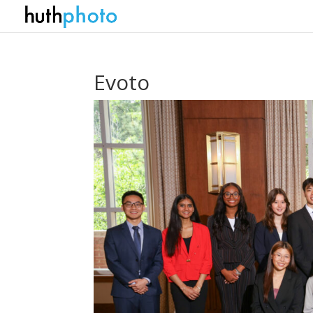
Evoto