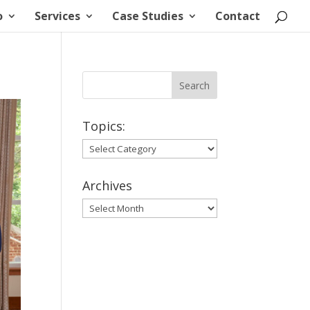
o
Services
Case Studies
Contact
Topics:
Topics:
Archives
Archives