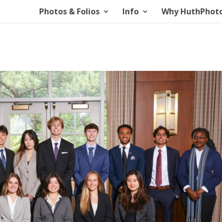
Photos & Folios
Info
Why HuthPhot